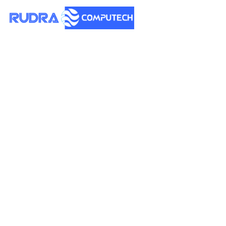
How to Find the Best
AI Girlfriend Apps or
Sites
Posted on
May 13, 2026 - 2:29 am
by
Rudra
Why People Are Looking
for AI Girlfriend Platforms
The advent of artificial intelligence has revolutionized
personal connections in ways that once seemed