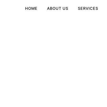
HOME
ABOUT US
SERVICES
tegory Archives:
ai-ch
HOW TO FIND THE
BEST AI
GIRLFRIEND APPS
OR SITES
Posted on
MAY 13, 2026 - 2:29 AM
by
RUDRA