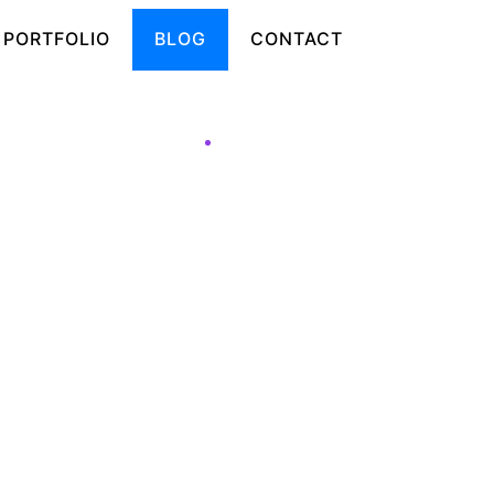
PORTFOLIO
BLOG
CONTACT
ats